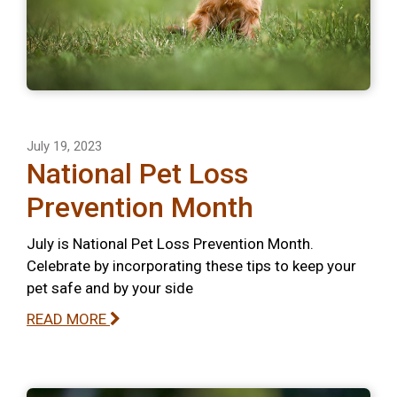
July 19, 2023
National Pet Loss
Prevention Month
July is National Pet Loss Prevention Month.
Celebrate by incorporating these tips to keep your
pet safe and by your side
READ MORE