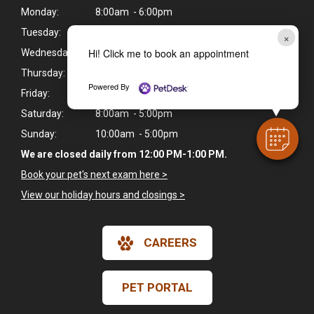
Monday:
8:00am - 6:00pm
Tuesday:
8:00am - 6:00pm
×
Hi! Click me to book an appointment
Wednesday:
8:00am - 6:00pm
Thursday:
8:00am - 6:00pm
Powered By
Friday:
8:00am - 6:00pm
Saturday:
8:00am - 5:00pm
Sunday:
10:00am - 5:00pm
We are closed daily from 12:00 PM-1:00 PM.
Book your pet's next exam here >
View our holiday hours and closings >
CAREERS
PET PORTAL