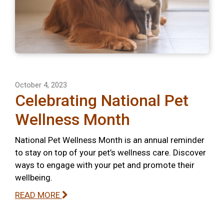
October 4, 2023
Celebrating National Pet
Wellness Month
National Pet Wellness Month is an annual reminder
to stay on top of your pet’s wellness care. Discover
ways to engage with your pet and promote their
wellbeing.
READ MORE