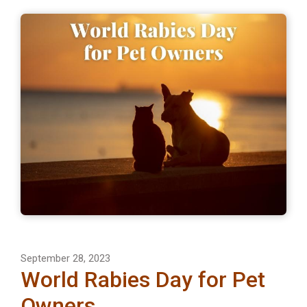
September 28, 2023
World Rabies Day for Pet
Owners