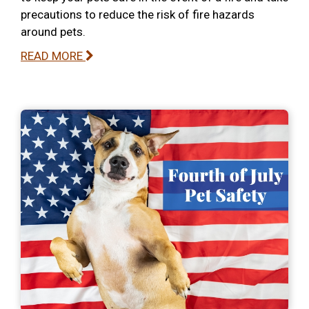
precautions to reduce the risk of fire hazards
around pets.
READ MORE