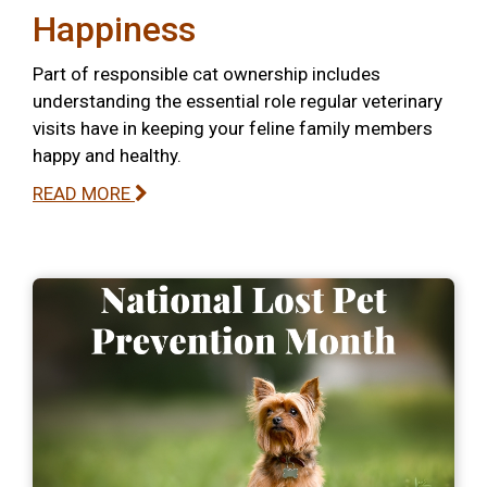
Happiness
Part of responsible cat ownership includes
understanding the essential role regular veterinary
visits have in keeping your feline family members
happy and healthy.
READ MORE