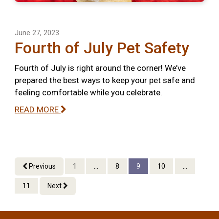
June 27, 2023
Fourth of July Pet Safety
Fourth of July is right around the corner! We’ve
prepared the best ways to keep your pet safe and
feeling comfortable while you celebrate.
READ MORE
Previous
1
...
8
9
10
...
11
Next