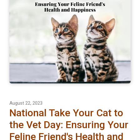
August 22, 2023
National Take Your Cat to
the Vet Day: Ensuring Your
Feline Friend's Health and