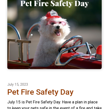
July 15, 2023
Pet Fire Safety Day
July 15 is Pet Fire Safety Day. Have a plan in place
to keep your pets safe in the event of a fire and take