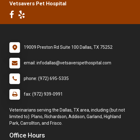
Vetsavers Pet Hospital
19009 Preston Rd Suite 100 Dallas, TX 75252
email: infodallas@vetsaverspethospital.com
phone: (972) 695-5335
fax: (972) 939-0991
Veterinarians serving the Dallas, TX area, including (but not
limited to): Plano, Richardson, Addison, Garland, Highland
Park, Carrollton, and Frisco.
Office Hours