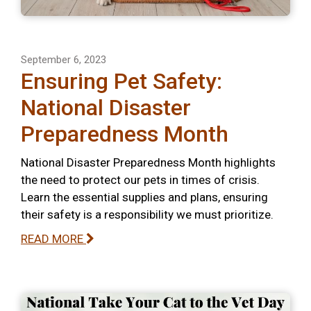
September 6, 2023
Ensuring Pet Safety:
National Disaster
Preparedness Month
National Disaster Preparedness Month highlights
the need to protect our pets in times of crisis.
Learn the essential supplies and plans, ensuring
their safety is a responsibility we must prioritize.
READ MORE