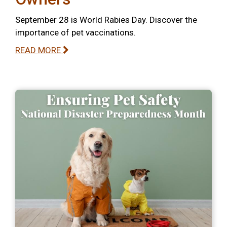
September 28 is World Rabies Day. Discover the
importance of pet vaccinations.
READ MORE