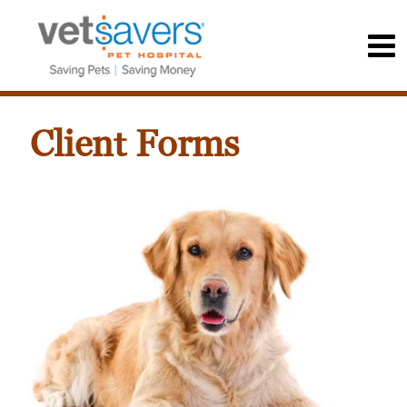
Client Forms