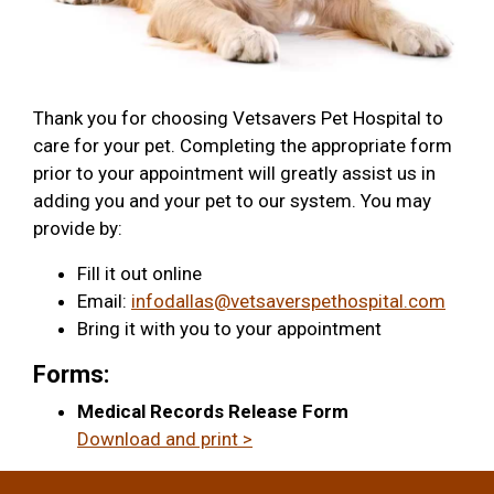
Thank you for choosing Vetsavers Pet Hospital to
care for your pet. Completing the appropriate form
prior to your appointment will greatly assist us in
adding you and your pet to our system. You may
provide by:
Fill it out online
Email:
infodallas@vetsaverspethospital.com
Bring it with you to your appointment
Forms:
Medical Records Release Form
Download and print >