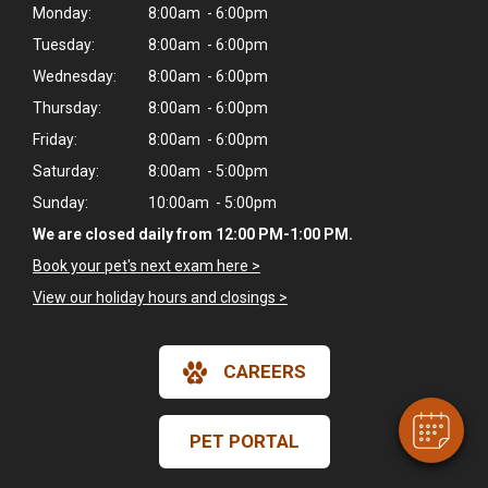
Monday:
8:00am - 6:00pm
Tuesday:
8:00am - 6:00pm
Wednesday:
8:00am - 6:00pm
Thursday:
8:00am - 6:00pm
Friday:
8:00am - 6:00pm
Saturday:
8:00am - 5:00pm
Sunday:
10:00am - 5:00pm
We are closed daily from 12:00 PM-1:00 PM.
Book your pet's next exam here >
×
Hi! Click me to book an appointment
View our holiday hours and closings >
Powered By
CAREERS
PET PORTAL