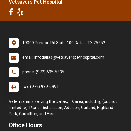
Vetsavers Pet Hospital
19009 Preston Rd Suite 100 Dallas, TX 75252
email: infodallas@vetsaverspethospital.com
phone: (972) 695-5335
fax: (972) 939-0991
Veterinarians serving the Dallas, TX area, including (but not
limited to): Plano, Richardson, Addison, Garland, Highland
Park, Carrollton, and Frisco.
Office Hours