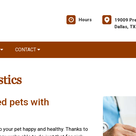
Hours
19009 Pre
Dallas, T
R
CONTACT
tics
ed pets with
ep your pet happy and healthy. Thanks to