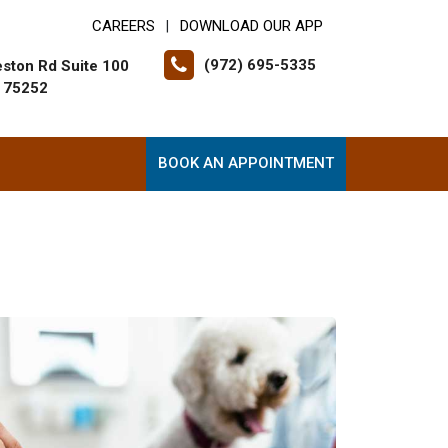
CAREERS
DOWNLOAD OUR APP
|
(972) 695-5335
ston Rd Suite 100
X 75252
BOOK AN APPOINTMENT