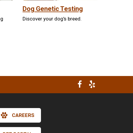
Dog Genetic Testing
ng
Discover your dog's breed.
CAREERS