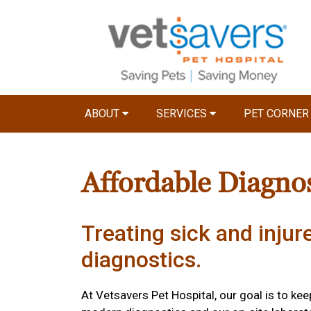
ABOUT
SERVICES
PET CORNE
Affordable Diagnos
Treating sick and injur
diagnostics.
At Vetsavers Pet Hospital, our goal is to ke