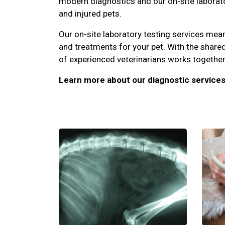
modern diagnostics and our on-site laborator
and injured pets.
Our on-site laboratory testing services me
and treatments for your pet. With the share
of experienced veterinarians works together 
Learn more about our diagnostic services