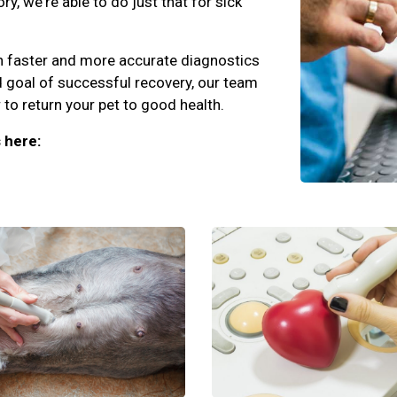
y, we're able to do just that for sick
an faster and more accurate diagnostics
d goal of successful recovery, our team
to return your pet to good health.
 here: