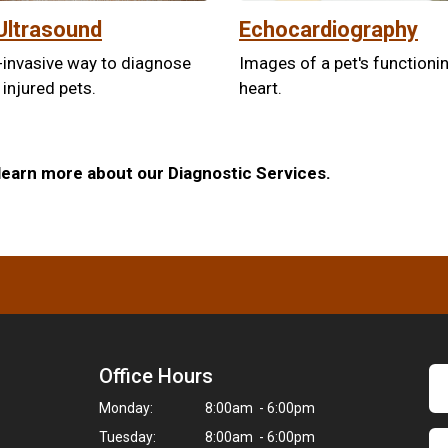
Ultrasound
Echocardiography
-invasive way to diagnose
Images of a pet's functioni
 injured pets.
heart.
learn more about our Diagnostic Services.
Office Hours
Monday:
8:00am - 6:00pm
Tuesday:
8:00am - 6:00pm