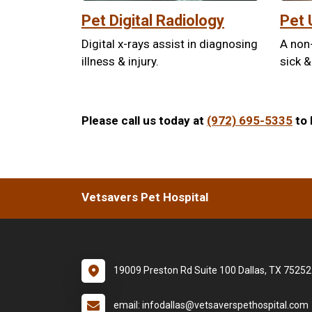
Pet Digital Radiology
Pet 
Digital x-rays assist in diagnosing
A non
illness & injury.
sick &
Please call us today at
(972) 695-5335
to 
Vetsavers Pet Hospital
19009 Preston Rd Suite 100 Dallas, TX 75252
email: infodallas@vetsaverspethospital.com