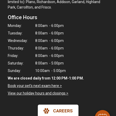
limited to): Plano, Richardson, Addison, Garland, Highland
Park, Carrollton, and Frisco.
Office Hours
Monday:
8:00am - 6:00pm
Tuesday:
8:00am - 6:00pm
Wednesday:
8:00am - 6:00pm
Thursday:
8:00am - 6:00pm
Friday:
8:00am - 6:00pm
Saturday:
8:00am - 5:00pm
Sunday:
10:00am - 5:00pm
We are closed daily from 12:00 PM-1:00 PM.
Book your pet's next exam here >
View our holiday hours and closings >
CAREERS