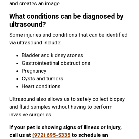
and creates an image.
What conditions can be diagnosed by
ultrasound?
Some injuries and conditions that can be identified
via ultrasound include:
Bladder and kidney stones
Gastrointestinal obstructions
Pregnancy
Cysts and tumors
Heart conditions
Ultrasound also allows us to safely collect biopsy
and fluid samples without having to perform
invasive surgeries.
If your pet is showing signs of illness or injury,
call us at
(972) 695-5335
to schedule an