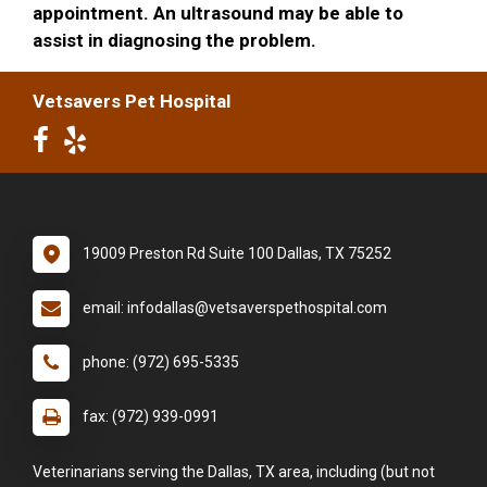
appointment. An ultrasound may be able to
assist in diagnosing the problem.
Vetsavers Pet Hospital
19009 Preston Rd Suite 100 Dallas, TX 75252
email: infodallas@vetsaverspethospital.com
phone: (972) 695-5335
fax: (972) 939-0991
Veterinarians serving the Dallas, TX area, including (but not