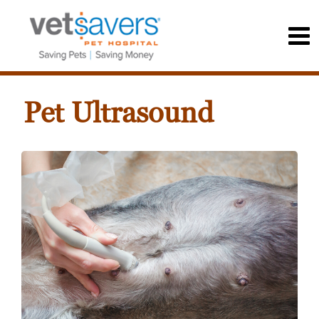
Pet Ultrasound