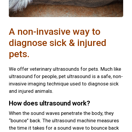
A non-invasive way to
diagnose sick & injured
pets.
We offer veterinary ultrasounds for pets. Much like
ultrasound for people, pet ultrasound is a safe, non-
invasive imaging technique used to diagnose sick
and injured animals.
How does ultrasound work?
When the sound waves penetrate the body, they
“bounce” back. The ultrasound machine measures
the time it takes for a sound wave to bounce back