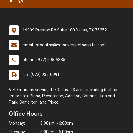
19009 Preston Rd Suite 100 Dallas, TX 75252
email: infodallas@vetsaverspethospital.com
phone: (972) 695-5335
fax: (972) 939-0991
Veterinarians serving the Dallas, TX area, including (but not
limited to): Plano, Richardson, Addison, Garland, Highland
Park, Carrollton, and Frisco.
Office Hours
Monday:
8:00am - 6:00pm
Tuesday:
8:00am - 6:00pm