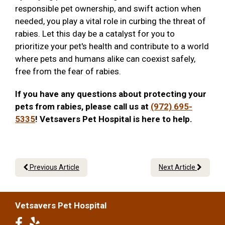
responsible pet ownership, and swift action when
needed, you play a vital role in curbing the threat of
rabies. Let this day be a catalyst for you to
prioritize your pet's health and contribute to a world
where pets and humans alike can coexist safely,
free from the fear of rabies.
If you have any questions about protecting your
pets from rabies, please call us at
(972) 695-
5335
! Vetsavers Pet Hospital is here to help.
Previous Article
Next Article
Vetsavers Pet Hospital