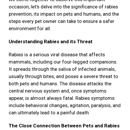
occasion, let's delve into the significance of rabies
prevention, its impact on pets and humans, and the
steps every pet owner can take to ensure a safer
environment for all.
Understanding Rabies and its Threat
Rabies is a serious viral disease that affects
mammals, including our four-legged companions.
It spreads through the saliva of infected animals,
usually through bites, and poses a severe threat to
both pets and humans. The disease attacks the
central nervous system and, once symptoms
appear, is almost always fatal. Rabies symptoms
include behavioral changes, agitation, paralysis, and
can ultimately lead to a painful death.
The Close Connection Between Pets and Rabies