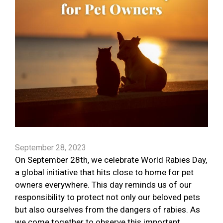
September 28, 2023
On September 28th, we celebrate World Rabies Day,
a global initiative that hits close to home for pet
owners everywhere. This day reminds us of our
responsibility to protect not only our beloved pets
but also ourselves from the dangers of rabies. As
we come together to observe this important