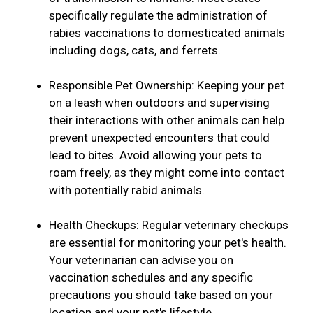
specifically regulate the administration of
rabies vaccinations to domesticated animals
including dogs, cats, and ferrets.
Responsible Pet Ownership: Keeping your pet
on a leash when outdoors and supervising
their interactions with other animals can help
prevent unexpected encounters that could
lead to bites. Avoid allowing your pets to
roam freely, as they might come into contact
with potentially rabid animals.
Health Checkups: Regular veterinary checkups
are essential for monitoring your pet's health.
Your veterinarian can advise you on
vaccination schedules and any specific
precautions you should take based on your
location and your pet's lifestyle.