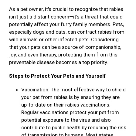
As a pet owner, it's crucial to recognize that rabies
isn't just a distant concern—it's a threat that could
potentially affect your furry family members. Pets,
especially dogs and cats, can contract rabies from
wild animals or other infected pets. Considering
that your pets can be a source of companionship,
joy, and even therapy, protecting them from this
preventable disease becomes a top priority.
Steps to Protect Your Pets and Yourself
Vaccination: The most effective way to shield
your pet from rabies is by ensuring they are
up-to-date on their rabies vaccinations.
Regular vaccinations protect your pet from
potential exposure to the virus and also
contribute to public health by reducing the risk
of transmission to humans. Most states