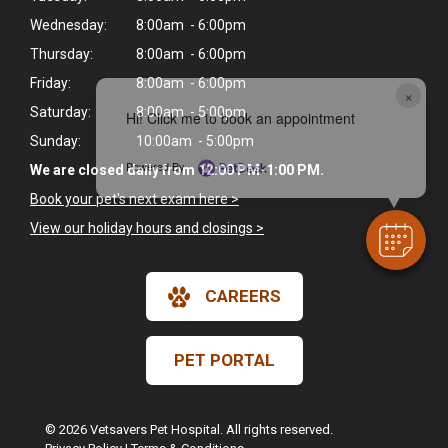
Wednesday:
8:00am - 6:00pm
Thursday:
8:00am - 6:00pm
Friday:
8:00am - 6:00pm
×
Saturday:
8:00am - 5:00pm
Hi! Click me to book an appointment
Sunday:
10:00am - 5:00pm
Powered By
We are closed daily from 12:00 PM-1:00 PM.
Book your pet's next exam here >
View our holiday hours and closings >
CAREERS
PET PORTAL
© 2026 Vetsavers Pet Hospital. All rights reserved.