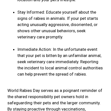
Stay Informed: Educate yourself about the
signs of rabies in animals. If your pet starts
acting unusually aggressive, disoriented, or
shows other unusual behaviors, seek
veterinary care promptly.
Immediate Action: In the unfortunate event
that your pet is bitten by an unfamiliar animal,
seek veterinary care immediately. Reporting
the incident to local animal control authorities
can help prevent the spread of rabies.
World Rabies Day serves as a poignant reminder of
the shared responsibility pet owners hold in
safeguarding their pets and the larger community.
By staying proactive through vaccinations,