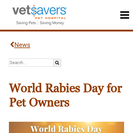
News
World Rabies Day for
Pet Owners