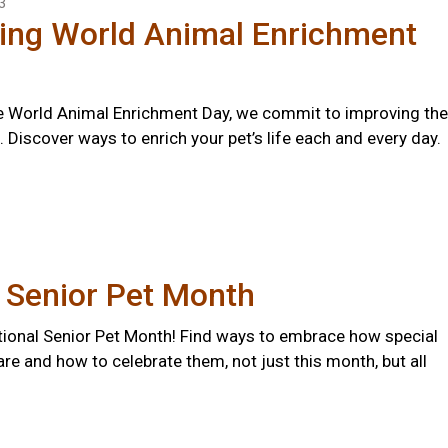
3
ting World Animal Enrichment
 World Animal Enrichment Day, we commit to improving the
s. Discover ways to enrich your pet’s life each and every day.
 Senior Pet Month
ional Senior Pet Month! Find ways to embrace how special
are and how to celebrate them, not just this month, but all