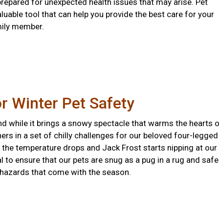
prepared for unexpected health issues that may arise. Pet
aluable tool that can help you provide the best care for your
mily member.
or Winter Pet Safety
nd while it brings a snowy spectacle that warms the hearts 
hers in a set of chilly challenges for our beloved four-legged
the temperature drops and Jack Frost starts nipping at our
ial to ensure that our pets are snug as a pug in a rug and safe
 hazards that come with the season.