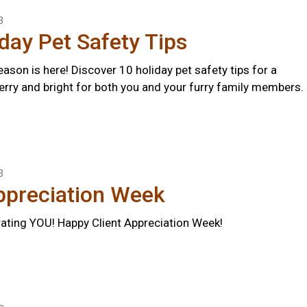
3
day Pet Safety Tips
ason is here! Discover 10 holiday pet safety tips for a
erry and bright for both you and your furry family members.
3
ppreciation Week
rating YOU! Happy Client Appreciation Week!