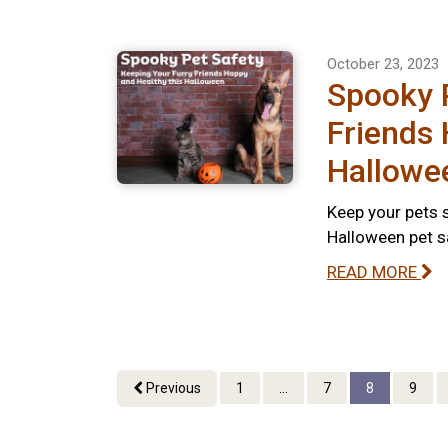
October 23, 2023
Spooky P
Friends 
Hallowe
Keep your pets s
Halloween pet s
READ MORE
Previous
1
...
7
8
9