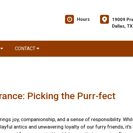
Hours
19009 Pre
Dallas, T
R
CONTACT
rance: Picking the Purr-fect
ings joy, companionship, and a sense of responsibility. Whil
layful antics and unwavering loyalty of our furry friends, it's