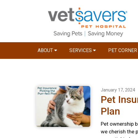
ABOUT
SERVICES
PET CORNE
January 17, 2024
Pet Insu
Plan
Pet ownership br
we cherish the p