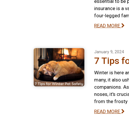
essential to be 
insurance is a v
four-legged fa
READ MORE
January 9, 2024
7 Tips f
Winter is here a
many, it also us
companions. As 
noses, it's cruc
from the frosty
READ MORE