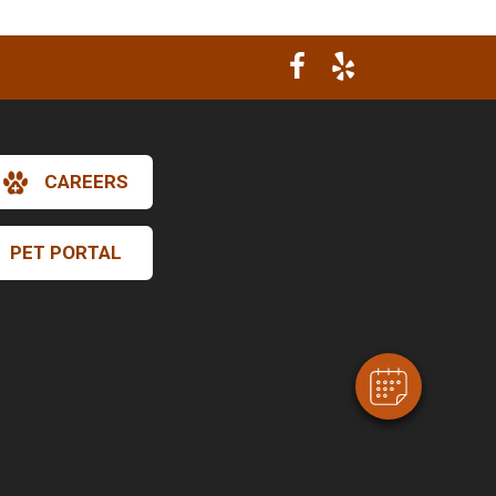
CAREERS
×
Hi! Click me to book an appointment
PET PORTAL
Powered By