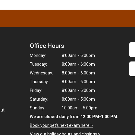
Office Hours
Monday:
8:00am - 6:00pm
Tuesday:
8:00am - 6:00pm
Wednesday:
8:00am - 6:00pm
Thursday:
8:00am - 6:00pm
Friday:
8:00am - 6:00pm
Saturday:
8:00am - 5:00pm
Sunday:
10:00am - 5:00pm
but
We are closed daily from 12:00 PM-1:00 PM.
Book your pet's next exam here >
View our holiday hours and closings >