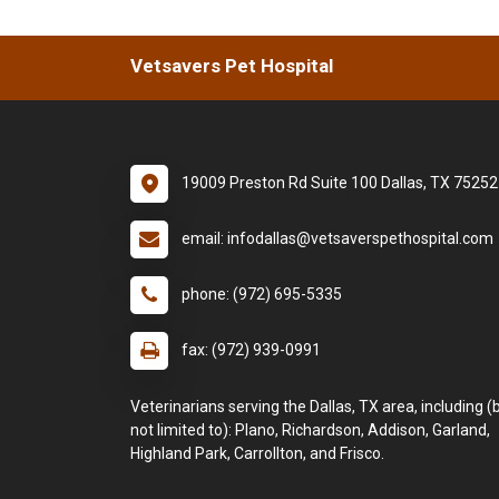
Vetsavers Pet Hospital
19009 Preston Rd Suite 100 Dallas, TX 75252
email: infodallas@vetsaverspethospital.com
phone: (972) 695-5335
fax: (972) 939-0991
Veterinarians serving the Dallas, TX area, including (
not limited to): Plano, Richardson, Addison, Garland,
Highland Park, Carrollton, and Frisco.