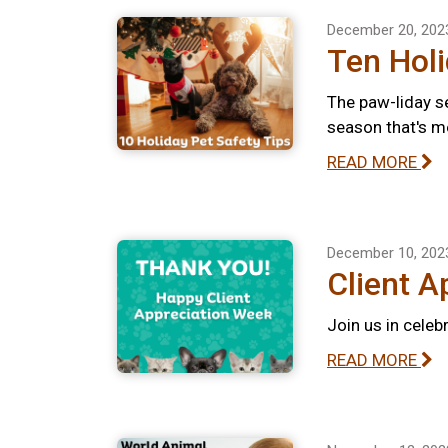
December 20, 202
Ten Holi
The paw-liday se
season that's m
READ MORE
December 10, 202
Client A
Join us in celeb
READ MORE