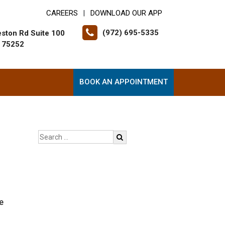
CAREERS
DOWNLOAD OUR APP
|
(972) 695-5335
ston Rd Suite 100
X 75252
BOOK AN APPOINTMENT
e