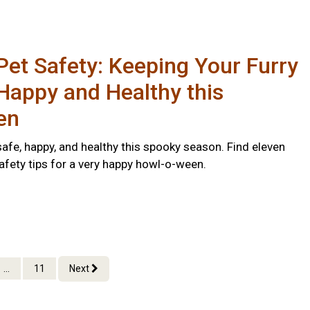
et Safety: Keeping Your Furry
Happy and Healthy this
en
afe, happy, and healthy this spooky season. Find eleven
afety tips for a very happy howl-o-ween.
...
11
Next