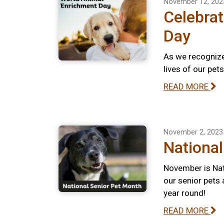
November 12, 202
Celebra
Day
As we recognize
lives of our pet
READ MORE
November 2, 2023
National
November is Nat
our senior pets 
year round!
READ MORE