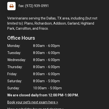
fax: (972) 939-0991
Veterinarians serving the Dallas, TX area, including (but not
limited to): Plano, Richardson, Addison, Garland, Highland
Park, Carrollton, and Frisco.
Office Hours
Monday:
8:00am - 6:00pm
Tuesday:
8:00am - 6:00pm
Wednesday:
8:00am - 6:00pm
Thursday:
8:00am - 6:00pm
Friday:
8:00am - 6:00pm
Saturday:
8:00am - 5:00pm
Sunday:
10:00am - 5:00pm
×
We are closed daily from 12:00 PM-1:00 PM.
Hi! Click me to book an appointment
Book your pet's next exam here >
Powered By