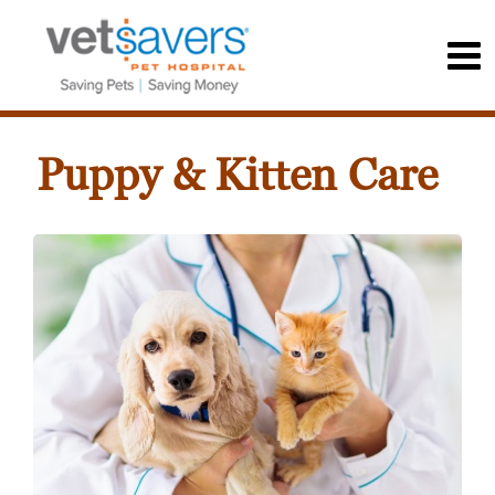
Puppy & Kitten Care