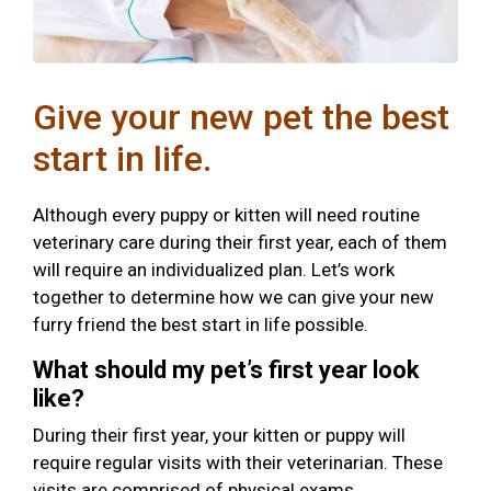
Give your new pet the best
start in life.
Although every puppy or kitten will need routine
veterinary care during their first year, each of them
will require an individualized plan. Let’s work
together to determine how we can give your new
furry friend the best start in life possible.
What should my pet’s first year look
like?
During their first year, your kitten or puppy will
require regular visits with their veterinarian. These
visits are comprised of physical exams,