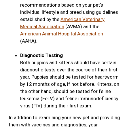
recommendations based on your pet’s
individual lifestyle and breed using guidelines
established by the
American Veterinary
Medical Association
(AVMA) and the
American Animal Hospital Association
(AAHA).
Diagnostic Testing
Both puppies and kittens should have certain
diagnostic tests over the course of their first
year. Puppies should be tested for heartworm
by 12 months of age, if not before. Kittens, on
the other hand, should be tested for feline
leukemia (FeLV) and feline immunodeficiency
virus (FIV) during their first exam.
In addition to examining your new pet and providing
them with vaccines and diagnostics, your