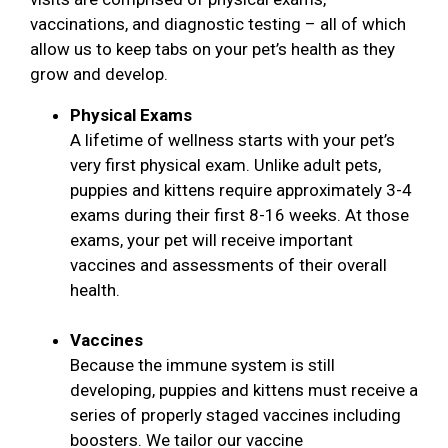
vaccinations, and diagnostic testing – all of which
allow us to keep tabs on your pet’s health as they
grow and develop.
Physical Exams
A lifetime of wellness starts with your pet’s
very first physical exam. Unlike adult pets,
puppies and kittens require approximately 3-4
exams during their first 8-16 weeks. At those
exams, your pet will receive important
vaccines and assessments of their overall
health.
Vaccines
Because the immune system is still
developing, puppies and kittens must receive a
series of properly staged vaccines including
boosters. We tailor our vaccine