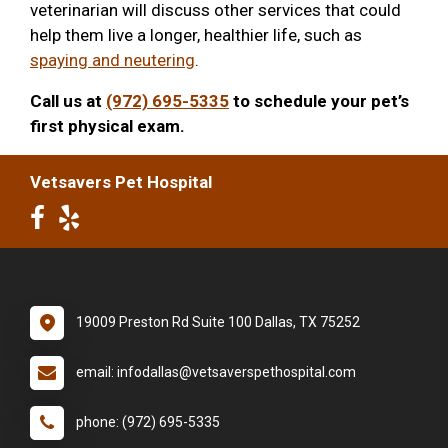
veterinarian will discuss other services that could
help them live a longer, healthier life, such as
spaying and neutering
.
Call us at
(972) 695-5335
to schedule your pet’s
first physical exam.
Vetsavers Pet Hospital
19009 Preston Rd Suite 100 Dallas, TX 75252
email: infodallas@vetsaverspethospital.com
phone: (972) 695-5335