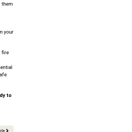
r them
in your
 fire
ential
safe
ady to
icle