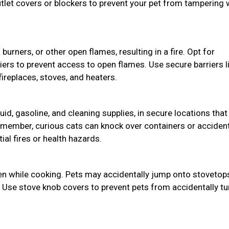
utlet covers or blockers to prevent your pet from tampering 
burners, or other open flames, resulting in a fire. Opt for
riers to prevent access to open flames. Use secure barriers l
ireplaces, stoves, and heaters.
uid, gasoline, and cleaning supplies, in secure locations that
member, curious cats can knock over containers or accident
ial fires or health hazards.
hen while cooking. Pets may accidentally jump onto stovetop
. Use stove knob covers to prevent pets from accidentally tu