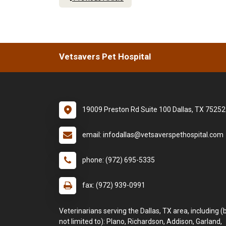
Vetsavers Pet Hospital
19009 Preston Rd Suite 100 Dallas, TX 75252
email: infodallas@vetsaverspethospital.com
phone: (972) 695-5335
fax: (972) 939-0991
Veterinarians serving the Dallas, TX area, including (
not limited to): Plano, Richardson, Addison, Garland,