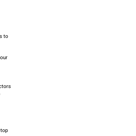
s to
your
ectors
e
etop