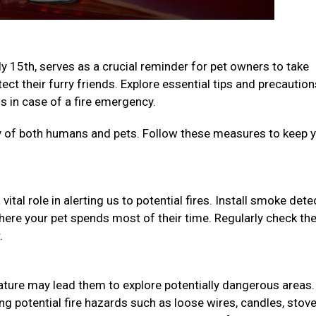
ly 15th, serves as a crucial reminder for pet owners to take
ct their furry friends. Explore essential tips and precaution
 in case of a fire emergency.
ety of both humans and pets. Follow these measures to keep 
ital role in alerting us to potential fires. Install smoke det
here your pet spends most of their time. Regularly check th
r.
 nature may lead them to explore potentially dangerous areas.
 potential fire hazards such as loose wires, candles, stov