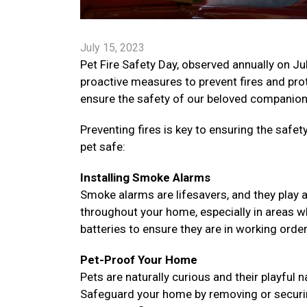
July 15, 2023
Pet Fire Safety Day, observed annually on Ju
proactive measures to prevent fires and prote
ensure the safety of our beloved companions
Preventing fires is key to ensuring the saf
pet safe:
Installing Smoke Alarms
Smoke alarms are lifesavers, and they play a v
throughout your home, especially in areas w
batteries to ensure they are in working orde
Pet-Proof Your Home
Pets are naturally curious and their playful
Safeguard your home by removing or securing