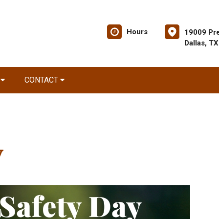
Hours
19009 Pre
Dallas, T
R
CONTACT
y