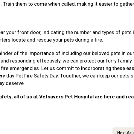
ns. Train them to come when called, making it easier to gathe
ear your front door, indicating the number and types of pets 
ters locate and rescue your pets during a fire.
inder of the importance of including our beloved pets in our
 and responding effectively, we can protect our furry family
fire emergencies. Let us commit to incorporating these ess
ry day Pet Fire Safety Day. Together, we can keep our pets 
hey deserve.
afety, all of us at Vetsavers Pet Hospital are here and re
Next Art