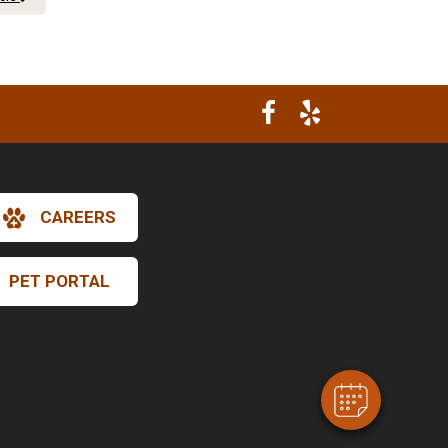
CAREERS
×
Hi! Click me to book an appointment
PET PORTAL
Powered By