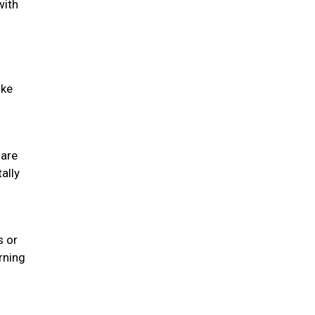
with
ike
 are
ally
s or
rning