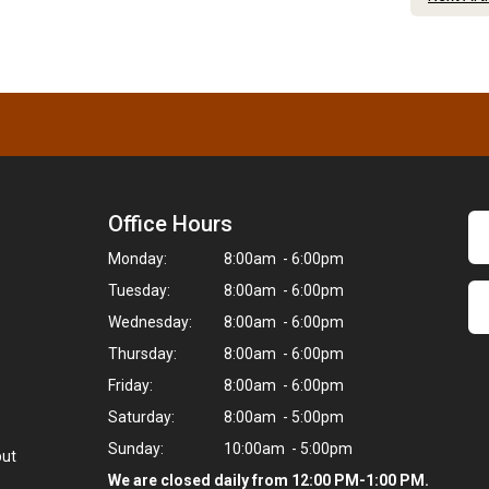
Office Hours
Monday:
8:00am - 6:00pm
Tuesday:
8:00am - 6:00pm
Wednesday:
8:00am - 6:00pm
Thursday:
8:00am - 6:00pm
Friday:
8:00am - 6:00pm
Saturday:
8:00am - 5:00pm
Sunday:
10:00am - 5:00pm
but
We are closed daily from 12:00 PM-1:00 PM.