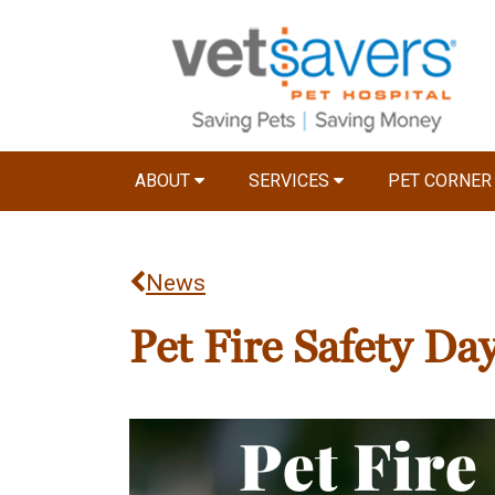
ABOUT
SERVICES
PET CORNE
News
Pet Fire Safety Da