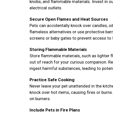
knobs, and flammable materials. Invest in o
electrical outlets.
Secure Open Flames and Heat Sources
Pets can accidentally knock over candles, oil 
flameless alternatives or use protective bar
screens or baby gates to prevent access to f
Storing Flammable Materials
Store flammable materials, such as lighter fl
out of reach for your curious companion. Re
ingest harmful substances, leading to potent
Practice Safe Cooking
Never leave your pet unattended in the kitc
knock over hot items, causing fires or burns
on burners.
Include Pets in Fire Plans