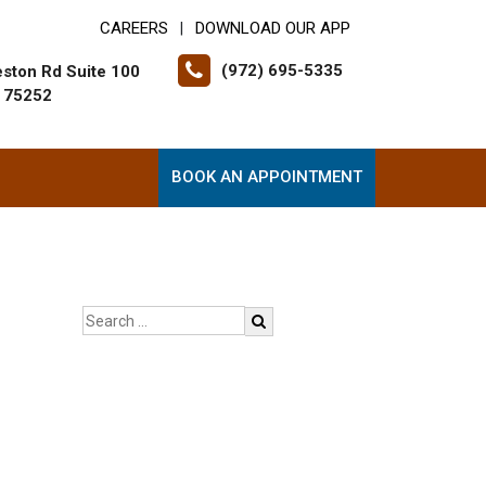
CAREERS
DOWNLOAD OUR APP
|
(972) 695-5335
ston Rd Suite 100
X 75252
BOOK AN APPOINTMENT