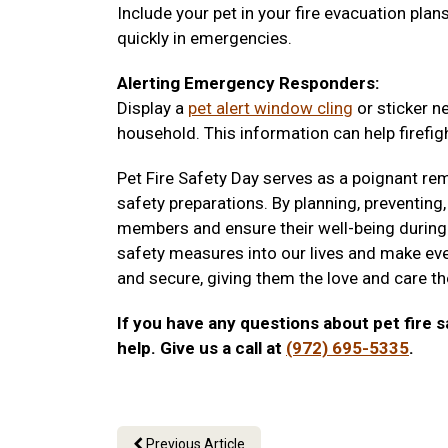
Include your pet in your fire evacuation pla
quickly in emergencies.
Alerting Emergency Responders:
Display a
pet alert window cling
or sticker n
household. This information can help firefigh
Pet Fire Safety Day serves as a poignant rem
safety preparations. By planning, preventing,
members and ensure their well-being during 
safety measures into our lives and make eve
and secure, giving them the love and care t
If you have any questions about pet fire s
help. Give us a call at
(972) 695-5335
.
Previous Article