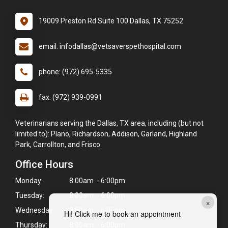
19009 Preston Rd Suite 100 Dallas, TX 75252
email: infodallas@vetsaverspethospital.com
phone: (972) 695-5335
fax: (972) 939-0991
Veterinarians serving the Dallas, TX area, including (but not
limited to): Plano, Richardson, Addison, Garland, Highland
Park, Carrollton, and Frisco.
Office Hours
Monday:
8:00am - 6:00pm
Tuesday:
8:00am - 6:00pm
×
Wednesday:
8:00am - 6:00pm
Hi! Click me to book an appointment
Thursday:
8:00am - 6:00pm