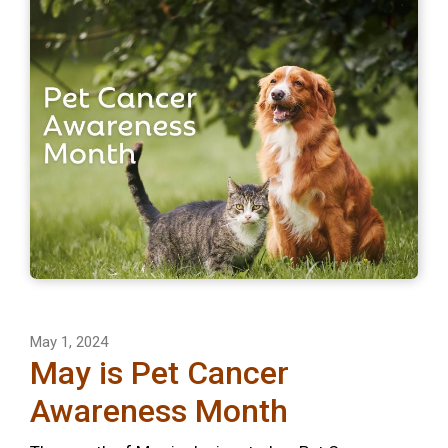
May 1, 2024
May is Pet Cancer
Awareness Month