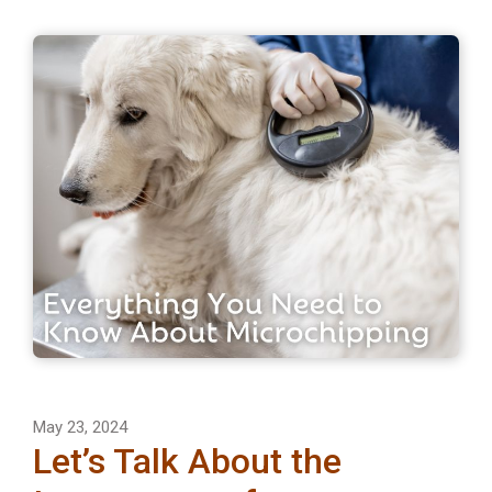
May 23, 2024
Let’s Talk About the