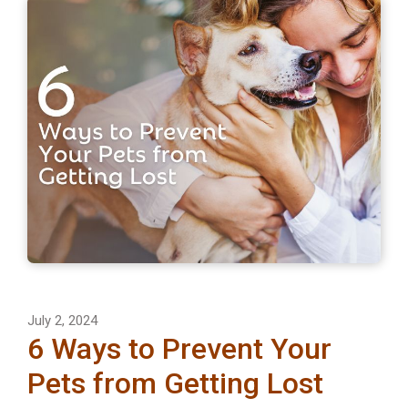
July 2, 2024
6 Ways to Prevent Your
Pets from Getting Lost