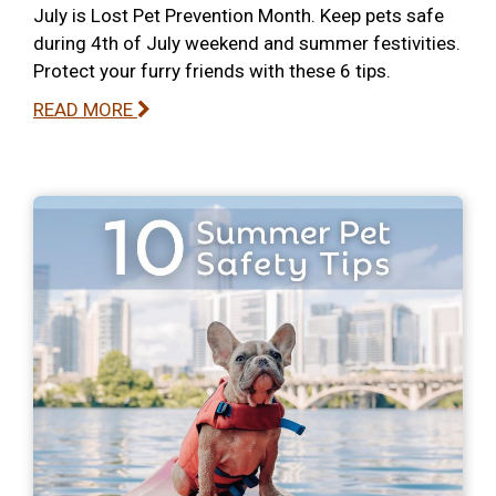
July is Lost Pet Prevention Month. Keep pets safe
during 4th of July weekend and summer festivities.
Protect your furry friends with these 6 tips.
READ MORE