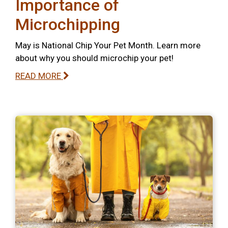
Importance of
Microchipping
May is National Chip Your Pet Month. Learn more
about why you should microchip your pet!
READ MORE