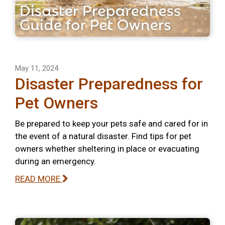
May 11, 2024
Disaster Preparedness for
Pet Owners
Be prepared to keep your pets safe and cared for in
the event of a natural disaster. Find tips for pet
owners whether sheltering in place or evacuating
during an emergency.
READ MORE