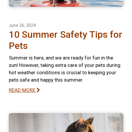
June 26, 2024
10 Summer Safety Tips for
Pets
Summer is here, and we are ready for fun in the
sun! However, taking extra care of your pets during
hot weather conditions is crucial to keeping your
pets safe and happy this summer.
READ MORE