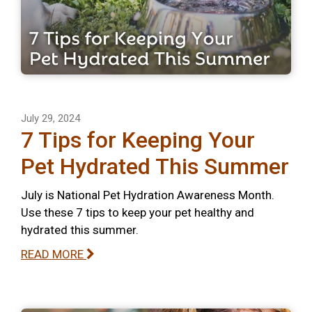
July 29, 2024
7 Tips for Keeping Your
Pet Hydrated This Summer
July is National Pet Hydration Awareness Month.
Use these 7 tips to keep your pet healthy and
hydrated this summer.
READ MORE