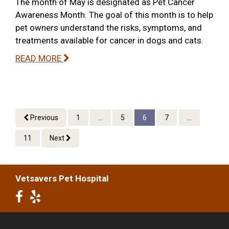
The month of May is designated as Pet Cancer
Awareness Month. The goal of this month is to help
pet owners understand the risks, symptoms, and
treatments available for cancer in dogs and cats.
READ MORE
Previous
1
...
5
6
7
...
11
Next
Vetsavers Pet Hospital