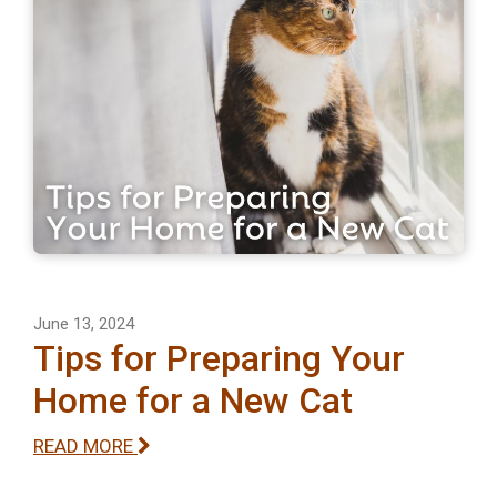
June 13, 2024
Tips for Preparing Your
Home for a New Cat
READ MORE