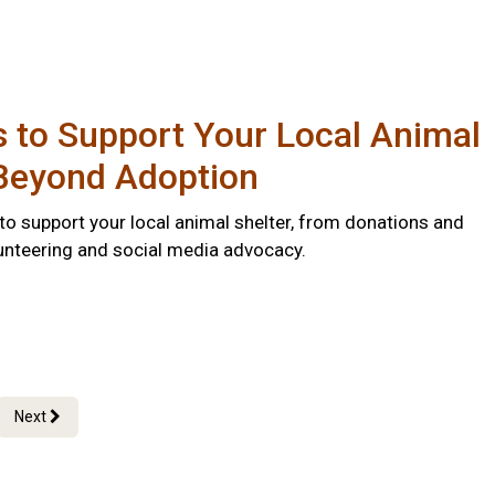
 to Support Your Local Animal
 Beyond Adoption
to support your local animal shelter, from donations and
lunteering and social media advocacy.
Next