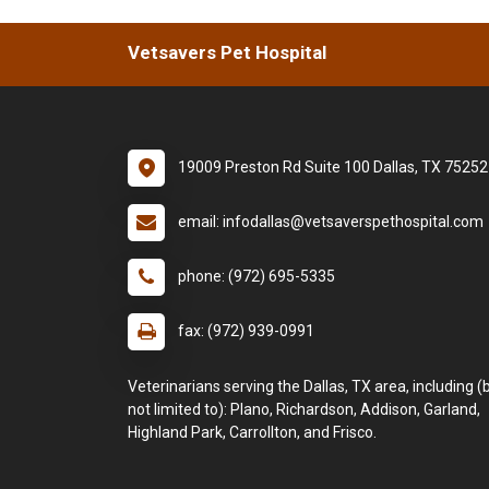
Vetsavers Pet Hospital
19009 Preston Rd Suite 100 Dallas, TX 75252
email: infodallas@vetsaverspethospital.com
phone: (972) 695-5335
fax: (972) 939-0991
Veterinarians serving the Dallas, TX area, including (
not limited to): Plano, Richardson, Addison, Garland,
Highland Park, Carrollton, and Frisco.