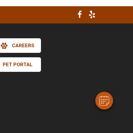
CAREERS
×
Hi! Click me to book an appointment
PET PORTAL
Powered By