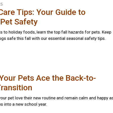
25
 Care Tips: Your Guide to
Pet Safety
s to holiday foods, learn the top fall hazards for pets. Keep
gs safe this fall with our essential seasonal safety tips.
Your Pets Ace the Back-to-
ransition
 your pet love their new routine and remain calm and happy a
s into a new school year.