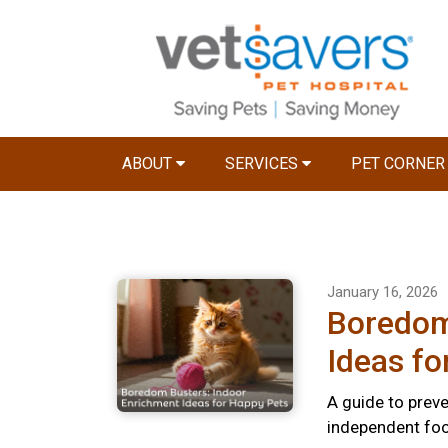
ABOUT
SERVICES
PET CORNE
January 16, 2026
Boredom
Ideas fo
A guide to preve
independent foo