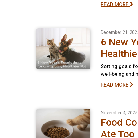
READ MORE
December 21, 202
6 New Ye
Healthie
Setting goals fo
well-being and 
READ MORE
November 4, 2025
Food Com
Ate Too