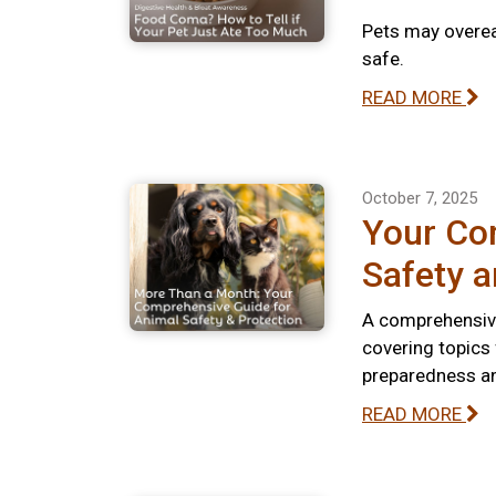
Pets may overeat
safe.
READ MORE
October 7, 2025
Your Co
Safety a
A comprehensive
covering topics
preparedness and
READ MORE