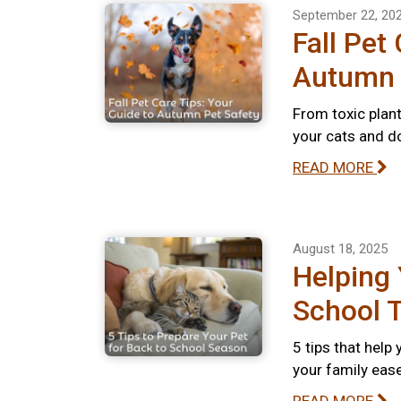
September 22, 20
Fall Pet
Autumn 
From toxic plant
your cats and do
READ MORE
August 18, 2025
Helping 
School T
5 tips that help
your family ease