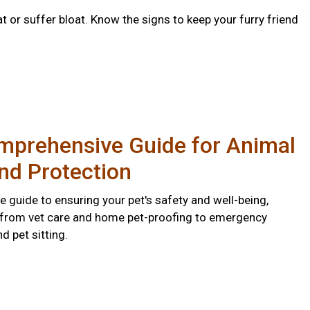
 or suffer bloat. Know the signs to keep your furry friend
mprehensive Guide for Animal
nd Protection
 guide to ensuring your pet's safety and well-being,
 from vet care and home pet-proofing to emergency
 pet sitting.