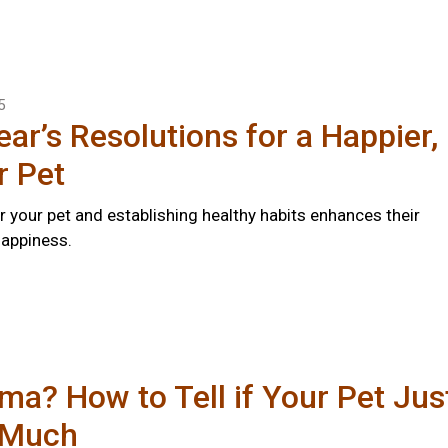
5
ar’s Resolutions for a Happier,
r Pet
r your pet and establishing healthy habits enhances their
happiness.
a? How to Tell if Your Pet Jus
 Much