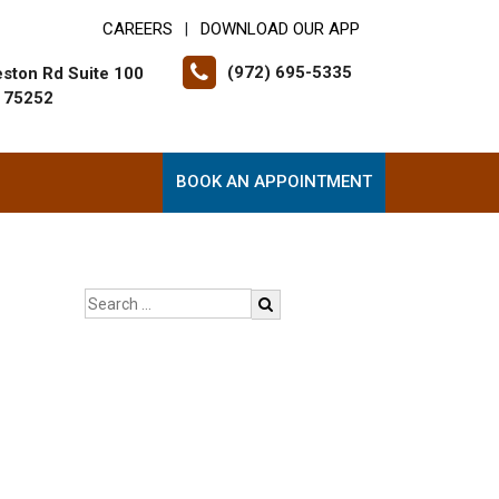
CAREERS
DOWNLOAD OUR APP
|
(972) 695-5335
ston Rd Suite 100
X 75252
BOOK AN APPOINTMENT