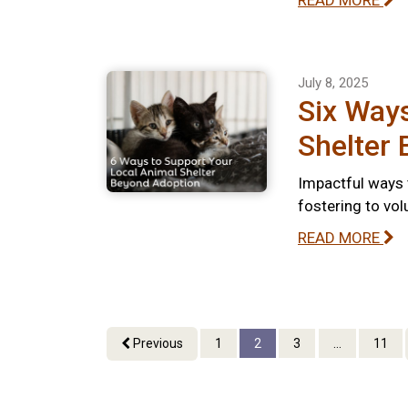
READ MORE
July 8, 2025
Six Ways
Shelter
Impactful ways 
fostering to vo
READ MORE
Previous
1
2
3
...
11