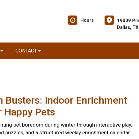
Hours
19009 Pre
Dallas, T
R
CONTACT
 Busters: Indoor Enrichment
r Happy Pets
nting pet boredom during winter through interactive play,
d puzzles, and a structured weekly enrichment calendar.