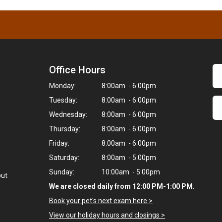
Office Hours
Monday:
8:00am - 6:00pm
Tuesday:
8:00am - 6:00pm
Wednesday:
8:00am - 6:00pm
Thursday:
8:00am - 6:00pm
Friday:
8:00am - 6:00pm
Saturday:
8:00am - 5:00pm
Sunday:
10:00am - 5:00pm
but
We are closed daily from 12:00 PM-1:00 PM.
Book your pet's next exam here >
View our holiday hours and closings >