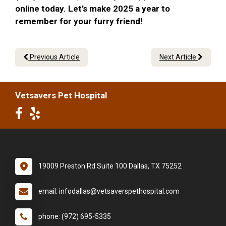
online today. Let’s make 2025 a year to
remember for your furry friend!
Previous Article
Next Article
Vetsavers Pet Hospital
19009 Preston Rd Suite 100 Dallas, TX 75252
email: infodallas@vetsaverspethospital.com
phone: (972) 695-5335