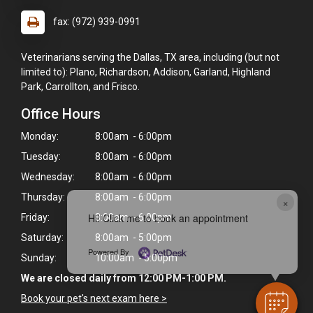
fax: (972) 939-0991
Veterinarians serving the Dallas, TX area, including (but not
limited to): Plano, Richardson, Addison, Garland, Highland
Park, Carrollton, and Frisco.
Office Hours
Monday:
8:00am - 6:00pm
Tuesday:
8:00am - 6:00pm
Wednesday:
8:00am - 6:00pm
Thursday:
8:00am - 6:00pm
×
Hi! Click me to book an appointment
Friday:
8:00am - 6:00pm
Saturday:
8:00am - 5:00pm
Powered By
Sunday:
10:00am - 5:00pm
We are closed daily from 12:00 PM-1:00 PM.
Book your pet's next exam here >