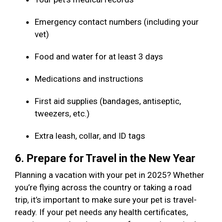
Emergency contact numbers (including your
vet)
Food and water for at least 3 days
Medications and instructions
First aid supplies (bandages, antiseptic,
tweezers, etc.)
Extra leash, collar, and ID tags
6. Prepare for Travel in the New Year
Planning a vacation with your pet in 2025? Whether
you’re flying across the country or taking a road
trip, it’s important to make sure your pet is travel-
ready. If your pet needs any health certificates,