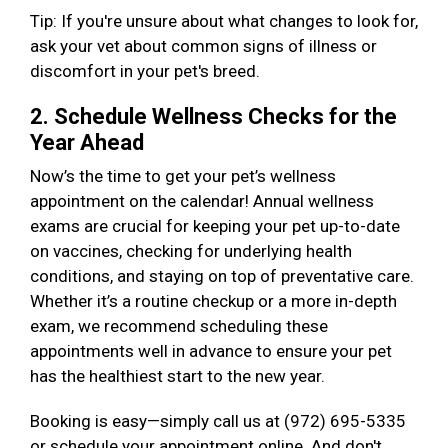
Tip: If you're unsure about what changes to look for,
ask your vet about common signs of illness or
discomfort in your pet's breed.
2. Schedule Wellness Checks for the
Year Ahead
Now’s the time to get your pet’s wellness
appointment on the calendar! Annual wellness
exams are crucial for keeping your pet up-to-date
on vaccines, checking for underlying health
conditions, and staying on top of preventative care.
Whether it’s a routine checkup or a more in-depth
exam, we recommend scheduling these
appointments well in advance to ensure your pet
has the healthiest start to the new year.
Booking is easy—simply call us at (972) 695-5335
or schedule your appointment online. And don't