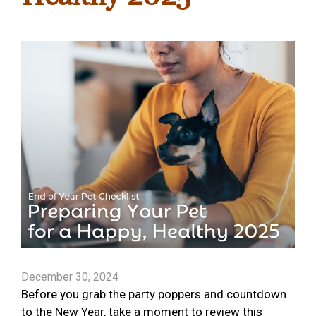
December 30, 2024
Before you grab the party poppers and countdown
to the New Year, take a moment to review this