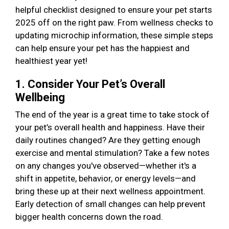
helpful checklist designed to ensure your pet starts
2025 off on the right paw. From wellness checks to
updating microchip information, these simple steps
can help ensure your pet has the happiest and
healthiest year yet!
1. Consider Your Pet’s Overall
Wellbeing
The end of the year is a great time to take stock of
your pet’s overall health and happiness. Have their
daily routines changed? Are they getting enough
exercise and mental stimulation? Take a few notes
on any changes you've observed—whether it's a
shift in appetite, behavior, or energy levels—and
bring these up at their next wellness appointment.
Early detection of small changes can help prevent
bigger health concerns down the road.