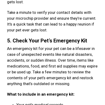
gets lost.
Take a minute to verify your contact details with
your microchip provider and ensure they’re current.
It's a quick task that can lead to a happy reunion if
your pet ever gets lost.
5. Check Your Pet’s Emergency Kit
An emergency kit for your pet can be a lifesaver in
case of unexpected events like natural disasters,
accidents, or sudden illness. Over time, items like
medications, food, and first aid supplies may expire
or be used up. Take a few minutes to review the
contents of your pet’s emergency kit and restock
anything that’s outdated or missing.
What to include in an emergency kit:
Your pet’s medical records