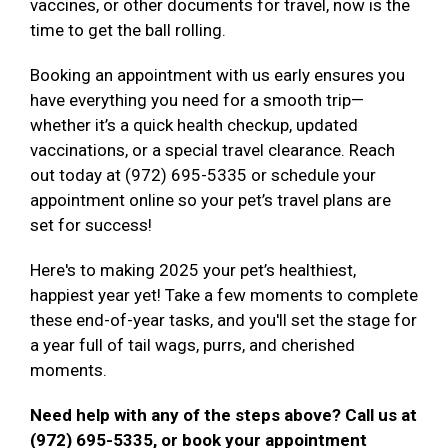
vaccines, or other documents for travel, now is the
time to get the ball rolling.
Booking an appointment with us early ensures you
have everything you need for a smooth trip—
whether it’s a quick health checkup, updated
vaccinations, or a special travel clearance. Reach
out today at (972) 695-5335 or schedule your
appointment online so your pet’s travel plans are
set for success!
Here's to making 2025 your pet’s healthiest,
happiest year yet! Take a few moments to complete
these end-of-year tasks, and you'll set the stage for
a year full of tail wags, purrs, and cherished
moments.
Need help with any of the steps above? Call us at
(972) 695-5335, or book your appointment