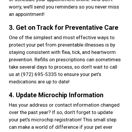
worry, we’ll send you reminders so you never miss
an appointment!
3. Get on Track for Preventative Care
One of the simplest and most effective ways to
protect your pet from preventable illnesses is by
staying consistent with flea, tick, and heartworm
prevention. Refills on prescriptions can sometimes
take several days to process, so don’t wait to call
us at (972) 695-5335 to ensure your pet’s
medications are up to date!
4. Update Microchip Information
Has your address or contact information changed
over the past year? If so, don’t forget to update
your pet's microchip registration! This small step
can make a world of difference if your pet ever