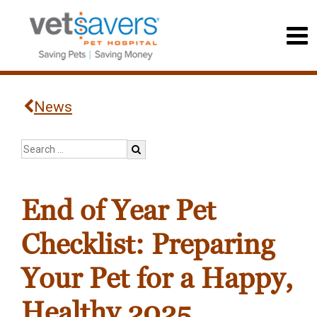
News
End of Year Pet
Checklist: Preparing
Your Pet for a Happy,
Healthy 2025