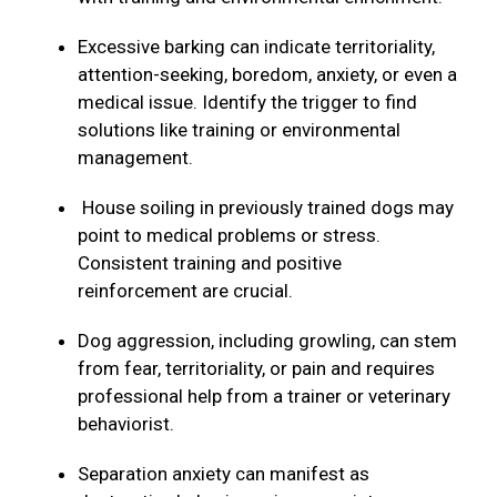
Excessive barking can indicate territoriality,
attention-seeking, boredom, anxiety, or even a
medical issue. Identify the trigger to find
solutions like training or environmental
management.
House soiling in previously trained dogs may
point to medical problems or stress.
Consistent training and positive
reinforcement are crucial.
Dog aggression, including growling, can stem
from fear, territoriality, or pain and requires
professional help from a trainer or veterinary
behaviorist.
Separation anxiety can manifest as