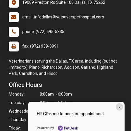
19009 Preston Rd Suite 100 Dallas, TX 75252
email: infodallas@vetsaverspethospital.com
phone: (972) 695-5335
fax: (972) 939-0991
Veterinarians serving the Dallas, TX area, including (but not
limited to): Plano, Richardson, Addison, Garland, Highland
Park, Carrollton, and Frisco.
Office Hours
Monday:
8:00am - 6:00pm
Tuesday:
8:00am - 6:00pm
×
Wednesday:
8:00am - 6:00pm
Hi! Click me to book an appointment
Thursday:
8:00am - 6:00pm
Powered By
Friday:
8:00am - 6:00pm