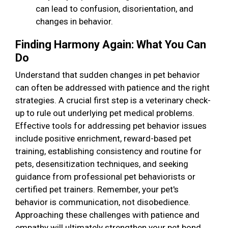
can lead to confusion, disorientation, and
changes in behavior.
Finding Harmony Again: What You Can
Do
Understand that sudden changes in pet behavior
can often be addressed with patience and the right
strategies. A crucial first step is a veterinary check-
up to rule out underlying pet medical problems.
Effective tools for addressing pet behavior issues
include positive enrichment, reward-based pet
training, establishing consistency and routine for
pets, desensitization techniques, and seeking
guidance from professional pet behaviorists or
certified pet trainers. Remember, your pet's
behavior is communication, not disobedience.
Approaching these challenges with patience and
empathy will ultimately strengthen your pet bond