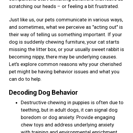
scratching our heads – or feeling a bit frustrated.
Just like us, our pets communicate in various ways,
and sometimes, what we perceive as "acting out" is
their way of telling us something important. If your
dog is suddenly chewing furniture, your cat starts
missing the litter box, or your usually sweet rabbit is
becoming nippy, there may be underlying causes.
Let's explore common reasons why your cherished
pet might be having behavior issues and what you
can do to help.
Decoding Dog Behavior
Destructive chewing in puppies is often due to
teething, but in adult dogs, it can signal dog
boredom or dog anxiety. Provide engaging
chew toys and address underlying anxiety
with training and environmental enrichment.