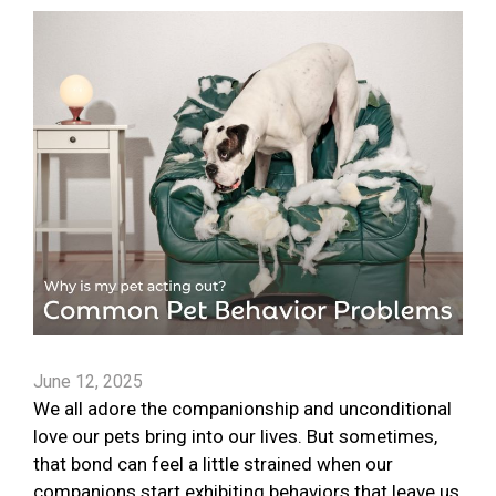
June 12, 2025
We all adore the companionship and unconditional
love our pets bring into our lives. But sometimes,
that bond can feel a little strained when our
companions start exhibiting behaviors that leave us