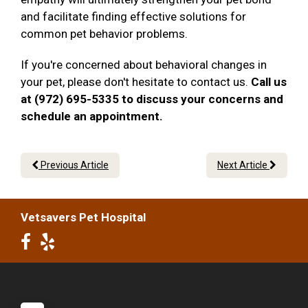
and facilitate finding effective solutions for
common pet behavior problems.
If you're concerned about behavioral changes in
your pet, please don't hesitate to contact us.
Call us
at (972) 695-5335 to discuss your concerns and
schedule an appointment.
Previous Article
Next Article
Vetsavers Pet Hospital