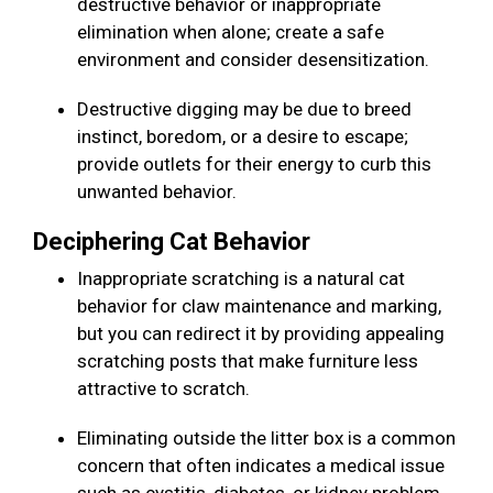
destructive behavior or inappropriate
elimination when alone; create a safe
environment and consider desensitization.
Destructive digging may be due to breed
instinct, boredom, or a desire to escape;
provide outlets for their energy to curb this
unwanted behavior.
Deciphering Cat Behavior
Inappropriate scratching is a natural cat
behavior for claw maintenance and marking,
but you can redirect it by providing appealing
scratching posts that make furniture less
attractive to scratch.
Eliminating outside the litter box is a common
concern that often indicates a medical issue