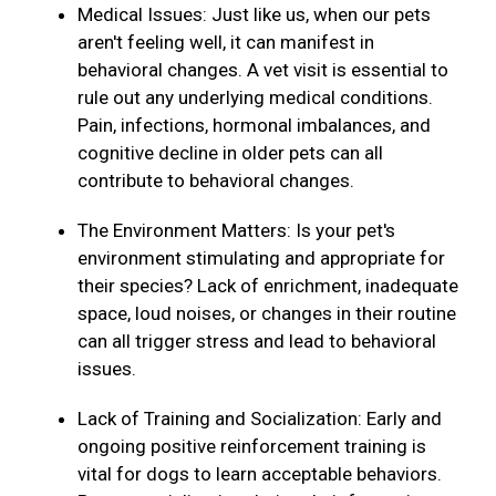
Medical Issues: Just like us, when our pets
aren't feeling well, it can manifest in
behavioral changes. A vet visit is essential to
rule out any underlying medical conditions.
Pain, infections, hormonal imbalances, and
cognitive decline in older pets can all
contribute to behavioral changes.
The Environment Matters: Is your pet's
environment stimulating and appropriate for
their species? Lack of enrichment, inadequate
space, loud noises, or changes in their routine
can all trigger stress and lead to behavioral
issues.
Lack of Training and Socialization: Early and
ongoing positive reinforcement training is
vital for dogs to learn acceptable behaviors.