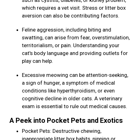
such as cystitis, diabetes, or kidney problem,
which requires a vet visit. Stress or litter box
aversion can also be contributing factors.
Feline aggression, including biting and
swatting, can arise from fear, overstimulation,
territorialism, or pain. Understanding your
cat's body language and providing outlets for
play can help.
Excessive meowing can be attention-seeking,
a sign of hunger, a symptom of medical
conditions like hyperthyroidism, or even
cognitive decline in older cats. A veterinary
exam is essential to rule out medical causes.
A Peek into Pocket Pets and Exotics
Pocket Pets: Destructive chewing,
inappropriate litter box habits, nipping or