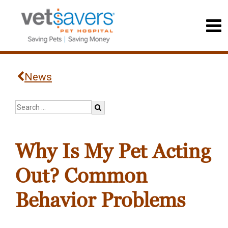
News
Why Is My Pet Acting
Out? Common
Behavior Problems