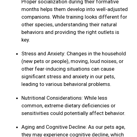
Proper socialization during their formative
months helps them develop into well-adjusted
companions. While training looks different for
other species, understanding their natural
behaviors and providing the right outlets is
key.
Stress and Anxiety: Changes in the household
(new pets or people), moving, loud noises, or
other fear-inducing situations can cause
significant stress and anxiety in our pets,
leading to various behavioral problems.
Nutritional Considerations: While less
common, extreme dietary deficiencies or
sensitivities could potentially affect behavior.
Aging and Cognitive Decline: As our pets age,
they may experience cognitive decline, which