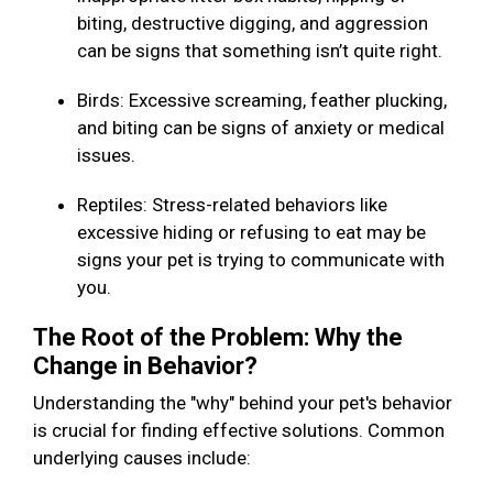
biting, destructive digging, and aggression
can be signs that something isn’t quite right.
Birds: Excessive screaming, feather plucking,
and biting can be signs of anxiety or medical
issues.
Reptiles: Stress-related behaviors like
excessive hiding or refusing to eat may be
signs your pet is trying to communicate with
you.
The Root of the Problem: Why the
Change in Behavior?
Understanding the "why" behind your pet's behavior
is crucial for finding effective solutions. Common
underlying causes include: